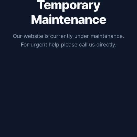
Temporary
Maintenance
Our website is currently under maintenance.
For urgent help please call us directly.