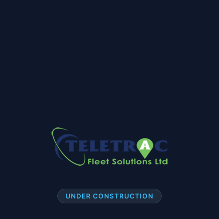
UNDER CONSTRUCTION